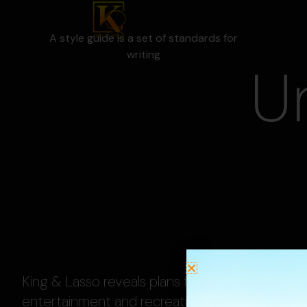
A style guide is a set of standards for
writing
U
King & Lasso reveals plans for family-friendly
entertainment and recreation complex